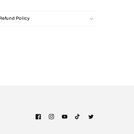
Refund Policy
Facebook
Instagram
YouTube
TikTok
Twitter