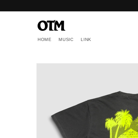
Skip to
content
HOME
MUSIC
LINK
Skip to
product
information