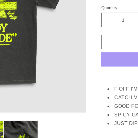
out
or
Quantity
unava
Decrease
quantity
for
GOOD
AT
LIFE
SS
TEE
(PEPPER)
F OFF I'
CATCH V
GOOD FO
SPICY G
JUST DIP