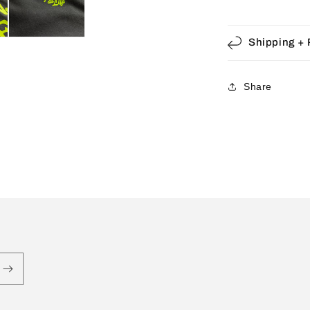
Shipping + 
Share