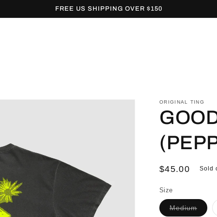
FREE US SHIPPING OVER $150
ORIGINAL TING
GOOD 
(PEP
Regular
$45.00
Sold 
price
Size
Varia
Medium
sold