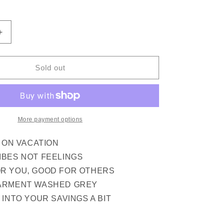
out
out
out
or
or
or
ilable
unavailable
unavailable
unavailable
Increase
quantity
for
GOOD
Sold out
AT
LIFE
SS
TEE
(PEPPER)
More payment options
M ON VACATION
IBES NOT FEELINGS
R YOU, GOOD FOR OTHERS
ARMENT WASHED GREY
 INTO YOUR SAVINGS A BIT