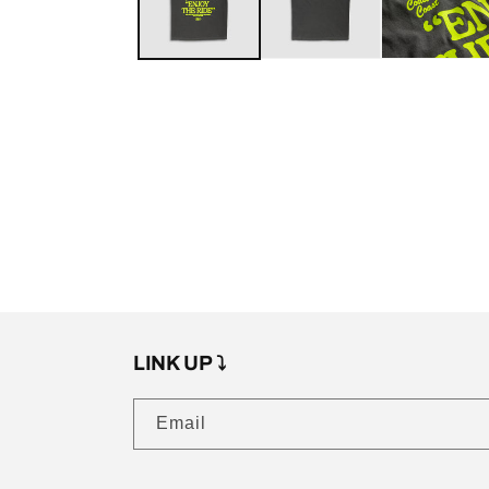
LINK UP ⤵️
Email